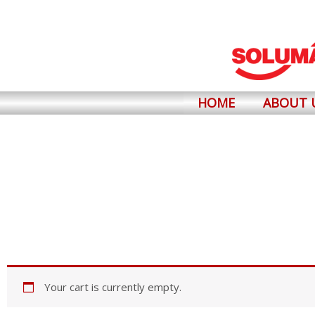
Skip
to
content
HOME
ABOUT 
Your cart is currently empty.