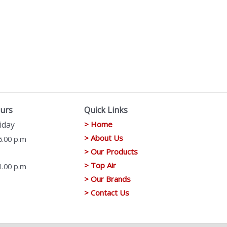
urs
Quick Links
iday
> Home
> About Us
6.00 p.m
> Our Products
> Top Air
1.00 p.m
> Our Brands
> Contact Us