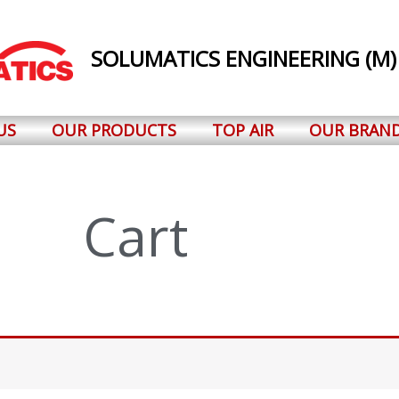
SOLUMATICS ENGINEERING (M)
US
OUR PRODUCTS
TOP AIR
OUR BRAN
Cart