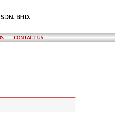
 SDN. BHD.
DS
CONTACT US