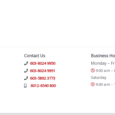
Contact Us
Business Ho
Monday – Fr
603-8024 9950
9.00 a.m – 
603-8024 9951
Saturday
603-5892 3773
9.00 a.m – 
6012-6540 800