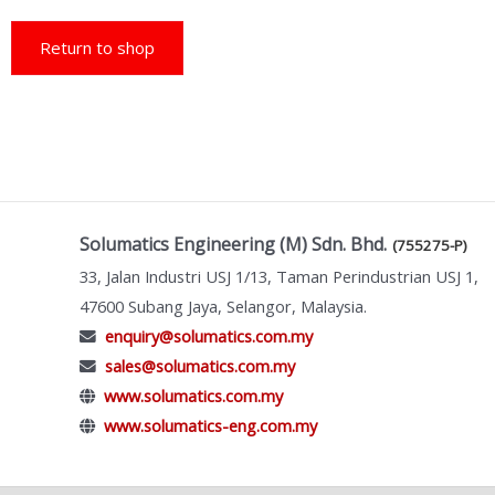
Return to shop
Solumatics Engineering (M) Sdn. Bhd.
(755275-P)
33, Jalan Industri USJ 1/13, Taman Perindustrian USJ 1,
47600 Subang Jaya, Selangor, Malaysia.
enquiry@solumatics.com.my
sales@solumatics.com.my
www.solumatics.com.my
www.solumatics-eng.com.my