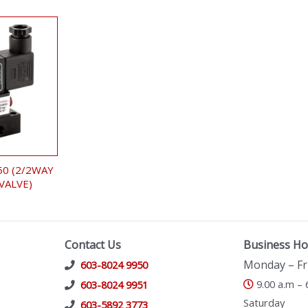
50 (2/2WAY
VALVE)
Contact Us
Business Ho
Monday – Fr
603-8024 9950
9.00 a.m – 
603-8024 9951
Saturday
603-5892 3773