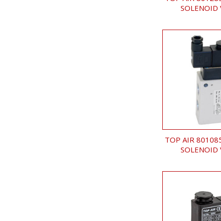
SOLENOID 
TOP AIR 80108
SOLENOID 