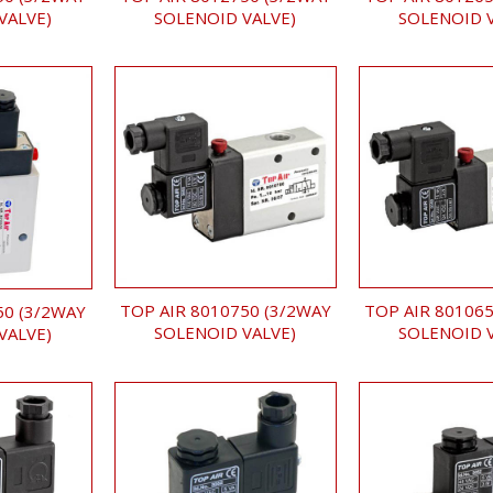
SOLENOID VALVE)
SOLENOID 
VALVE)
TOP AIR 8010750 (3/2WAY
TOP AIR 801065
50 (3/2WAY
SOLENOID VALVE)
SOLENOID 
VALVE)