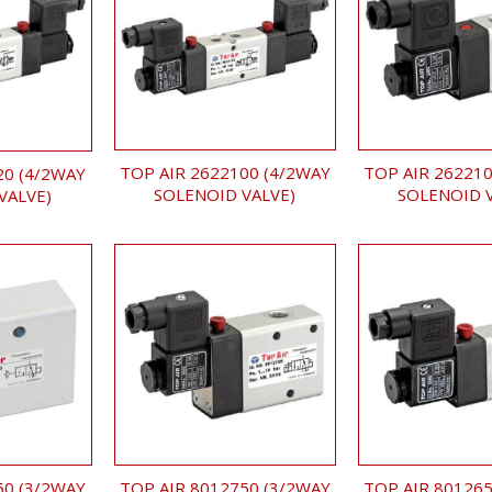
TOP AIR 2622100 (4/2WAY
TOP AIR 262210
20 (4/2WAY
SOLENOID VALVE)
SOLENOID 
VALVE)
TOP AIR 8012750 (3/2WAY
TOP AIR 801265
50 (3/2WAY