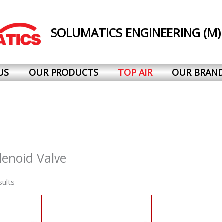
SOLUMATICS ENGINEERING (M)
US
OUR PRODUCTS
TOP AIR
OUR BRAN
lenoid Valve
sults