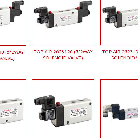
TOP AIR 2623120 (5/2WAY
TOP AIR 262310
00 (5/2WAY
SOLENOID VALVE)
SOLENOID 
VALVE)