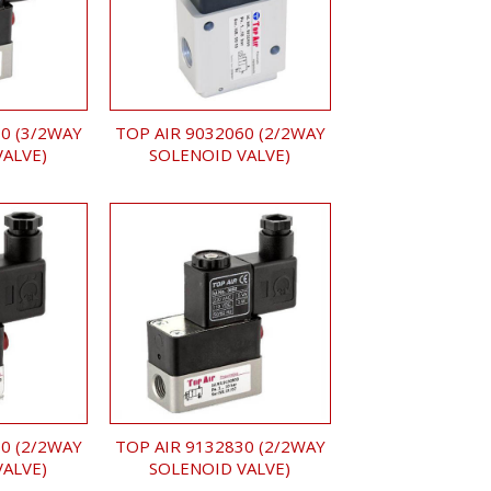
0 (3/2WAY
TOP AIR 9032060 (2/2WAY
VALVE)
SOLENOID VALVE)
0 (2/2WAY
TOP AIR 9132830 (2/2WAY
VALVE)
SOLENOID VALVE)