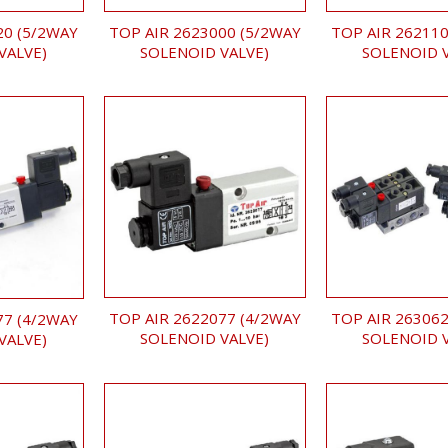
TOP AIR 2623000 (5/2WAY
TOP AIR 262110
20 (5/2WAY
SOLENOID VALVE)
SOLENOID 
VALVE)
TOP AIR 2622077 (4/2WAY
TOP AIR 263062
77 (4/2WAY
SOLENOID VALVE)
SOLENOID 
VALVE)