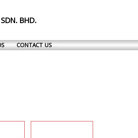
 SDN. BHD.
DS
CONTACT US