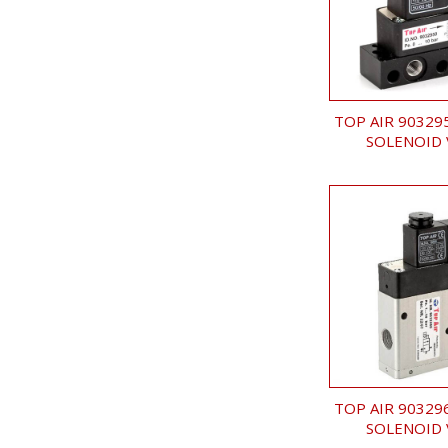
TOP AIR 90329
SOLENOID 
TOP AIR 90329
SOLENOID 