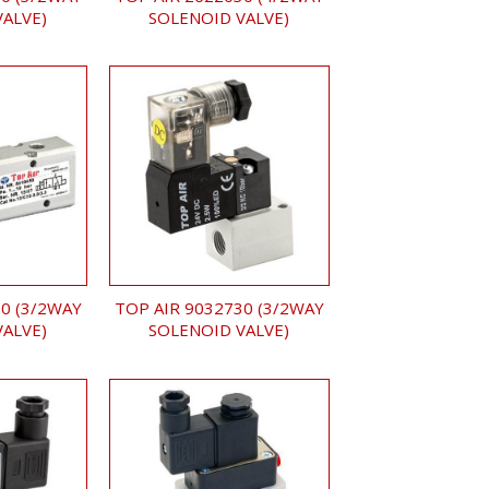
VALVE)
SOLENOID VALVE)
0 (3/2WAY
TOP AIR 9032730 (3/2WAY
VALVE)
SOLENOID VALVE)