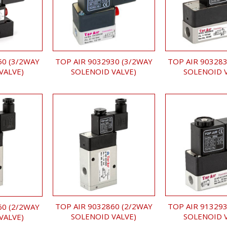
TOP AIR 9032930 (3/2WAY
TOP AIR 903283
50 (3/2WAY
SOLENOID VALVE)
SOLENOID 
VALVE)
TOP AIR 9032860 (2/2WAY
TOP AIR 913293
60 (2/2WAY
SOLENOID VALVE)
SOLENOID 
VALVE)