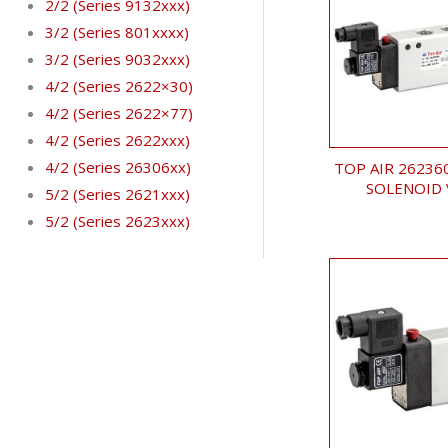
2/2 (Series 9132xxx)
3/2 (Series 801xxxx)
3/2 (Series 9032xxx)
4/2 (Series 2622×30)
4/2 (Series 2622×77)
4/2 (Series 2622xxx)
4/2 (Series 26306xx)
TOP AIR 26236
SOLENOID 
5/2 (Series 2621xxx)
5/2 (Series 2623xxx)