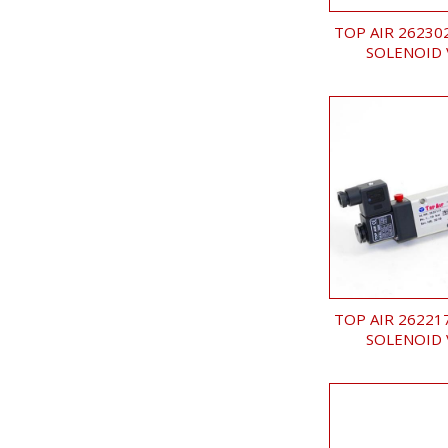
TOP AIR 26230
SOLENOID 
TOP AIR 26221
SOLENOID 