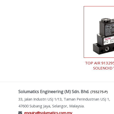
TOP AIR 91329
SOLENOID 
Solumatics Engineering (M) Sdn. Bhd.
(755275-P)
33, Jalan Industri USJ 1/13, Taman Perindustrian USJ 1,
47600 Subang Jaya, Selangor, Malaysia.
enquiry@solumatics.com.my