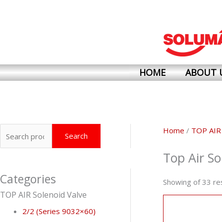
Skip
to
content
HOME
ABOUT 
Search
Home
/
TOP AIR
Search
for:
Top Air So
Categories
Showing of 33 re
TOP AIR Solenoid Valve
2/2 (Series 9032×60)