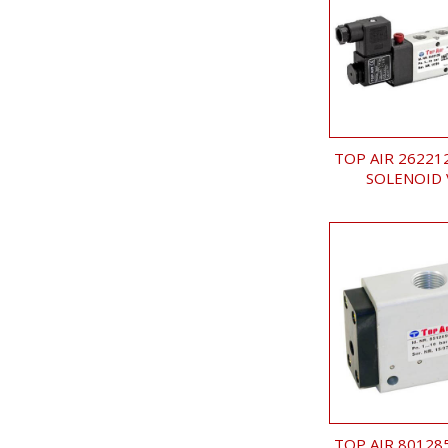
TOP AIR 26221
SOLENOID 
TOP AIR 80128