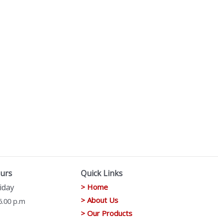
urs
Quick Links
iday
> Home
> About Us
6.00 p.m
> Our Products