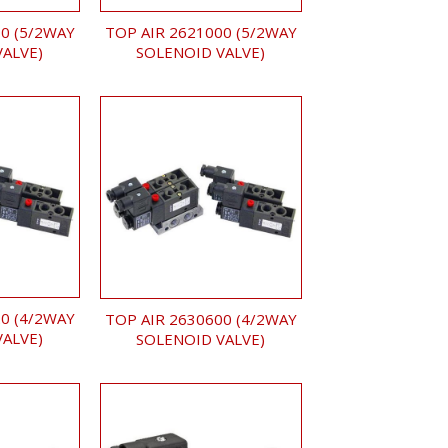
0 (5/2WAY
TOP AIR 2621000 (5/2WAY
VALVE)
SOLENOID VALVE)
0 (4/2WAY
TOP AIR 2630600 (4/2WAY
VALVE)
SOLENOID VALVE)