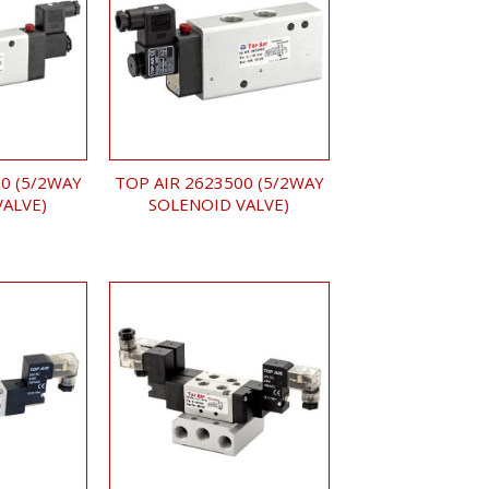
0 (5/2WAY
TOP AIR 2623500 (5/2WAY
VALVE)
SOLENOID VALVE)