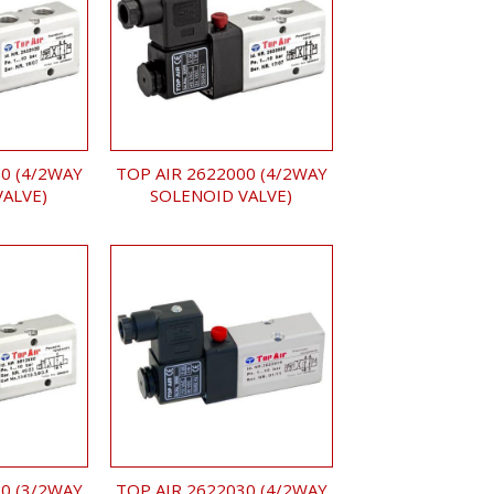
0 (4/2WAY
TOP AIR 2622000 (4/2WAY
VALVE)
SOLENOID VALVE)
0 (3/2WAY
TOP AIR 2622030 (4/2WAY