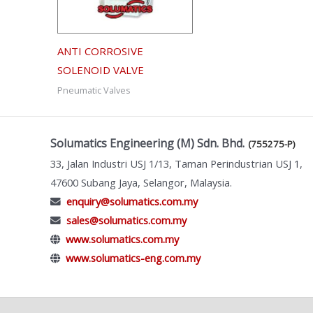
ANTI CORROSIVE
SOLENOID VALVE
Pneumatic Valves
Solumatics Engineering (M) Sdn. Bhd.
(755275-P)
33, Jalan Industri USJ 1/13, Taman Perindustrian USJ 1,
47600 Subang Jaya, Selangor, Malaysia.
enquiry@solumatics.com.my
sales@solumatics.com.my
www.solumatics.com.my
www.solumatics-eng.com.my