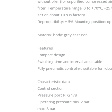
without oiler (for unpurified compressed 
filter. Temperature range: 0 to +70°C, -25 t
set on about 10 s in factory
Reproducibility: ± 5% Mounting position: op
Material: body: grey cast iron
Features
Compact design
Switching time and interval adjustable
Fully pneumatic controller, suitable for rob
Characteristic data
Control section
Pressure port P: G 1/8
Operating pressure min: 2 bar
max: 8 bar