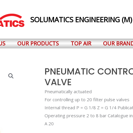
SOLUMATICS ENGINEERING (M)
US
OUR PRODUCTS
TOP AIR
OUR BRAN
PNEUMATIC CONTROL
VALVE
Pneumatically actuated
For controlling up to 20 filter pulse valves
Internal thread P = G 1/8 Z = G 1/4 Public
Operating pressure 2 to 8 bar Catalogue i
A 20