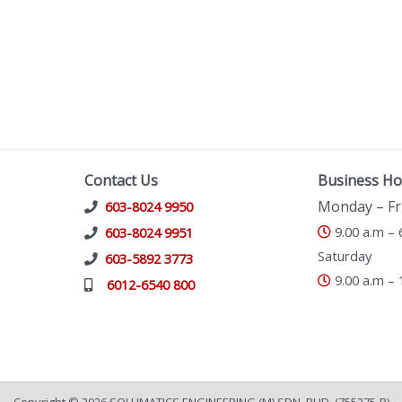
Contact Us
Business Ho
Monday – Fr
603-8024 9950
9.00 a.m – 
603-8024 9951
Saturday
603-5892 3773
9.00 a.m – 
6012-6540 800
Copyright © 2026 SOLUMATICS ENGINEERING (M) SDN. BHD. (755275-P)