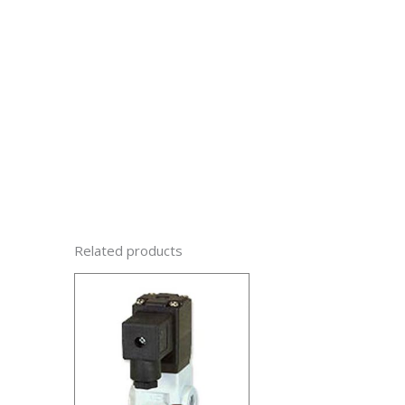
Related products