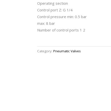
Operating section
Control port Z: G 1/4
Control pressure min: 0.5 bar
max: 8 bar
Number of control ports 1 2
Category:
Pneumatic Valves