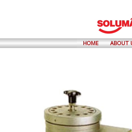
Skip
to
content
HOME
ABOUT 