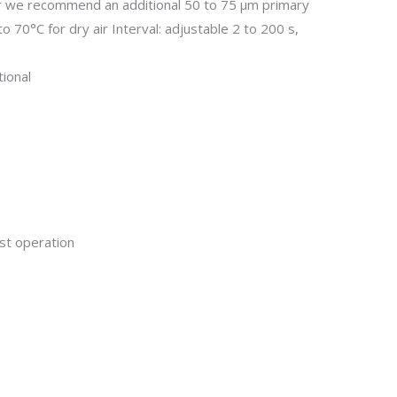
air we recommend an additional 50 to 75 µm primary
o 70°C for dry air Interval: adjustable 2 to 200 s,
tional
ust operation