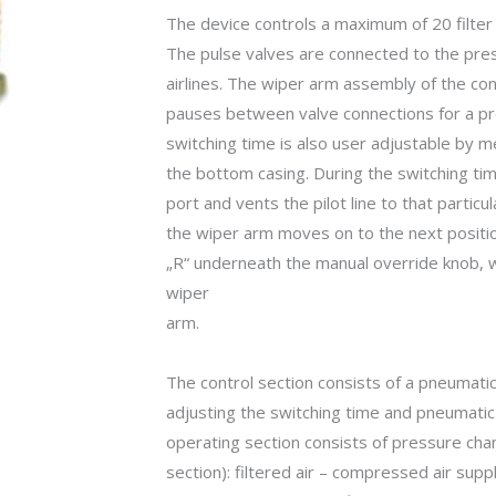
The device controls a maximum of 20 filter 
The pulse valves are connected to the pres
airlines. The wiper arm assembly of the con
pauses between valve connections for a pre
switching time is also user adjustable by m
the bottom casing. During the switching t
port and vents the pilot line to that partic
the wiper arm moves on to the next positio
„R“ underneath the manual override knob, w
wiper
arm.
The control section consists of a pneumatic 
adjusting the switching time and pneumatic
operating section consists of pressure cham
section): filtered air – compressed air suppl