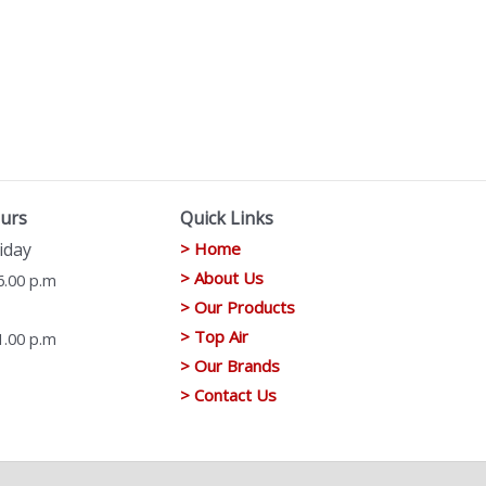
urs
Quick Links
iday
> Home
> About Us
6.00 p.m
> Our Products
> Top Air
1.00 p.m
> Our Brands
> Contact Us