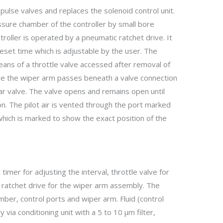
pulse valves and replaces the solenoid control unit.
sure chamber of the controller by small bore
troller is operated by a pneumatic ratchet drive. It
set time which is adjustable by the user. The
eans of a throttle valve accessed after removal of
ime the wiper arm passes beneath a valve connection
ular valve. The valve opens and remains open until
n. The pilot air is vented through the port marked
hich is marked to show the exact position of the
timer for adjusting the interval, throttle valve for
 ratchet drive for the wiper arm assembly. The
ber, control ports and wiper arm. Fluid (control
y via conditioning unit with a 5 to 10 µm filter,