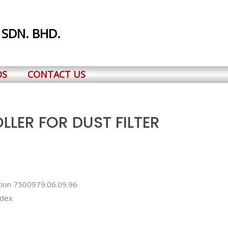
 SDN. BHD.
DS
CONTACT US
LER FOR DUST FILTER
ation 7500979.06.09.96
ndex