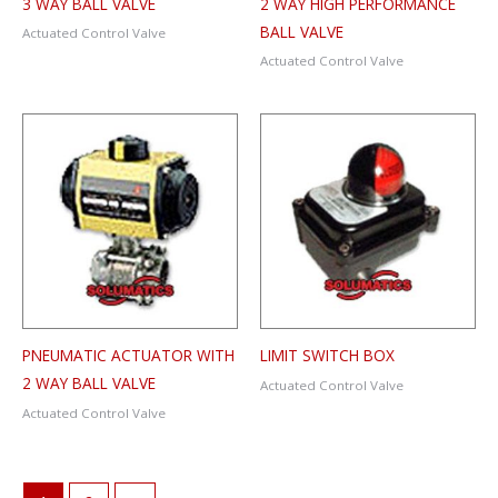
3 WAY BALL VALVE
2 WAY HIGH PERFORMANCE
BALL VALVE
Actuated Control Valve
Actuated Control Valve
PNEUMATIC ACTUATOR WITH
LIMIT SWITCH BOX
2 WAY BALL VALVE
Actuated Control Valve
Actuated Control Valve