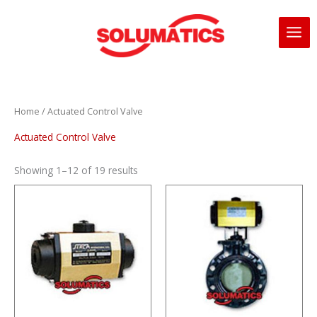
Skip
to
content
Home
/ Actuated Control Valve
Actuated Control Valve
Showing 1–12 of 19 results