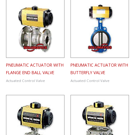
PNEUMATIC ACTUATOR WITH
PNEUMATIC ACTUATOR WITH
FLANGE END BALL VALVE
BUTTERFLY VALVE
Actuated Control Valve
Actuated Control Valve