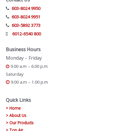
603-8024 9950
603-8024 9951
603-5892 3773
6012-6540 800
Business Hours
Monday – Friday
9.00 a.m – 6.00 p.m
Saturday
9.00 a.m – 1.00 p.m
Quick Links
> Home
> About Us
> Our Products
> Top Air