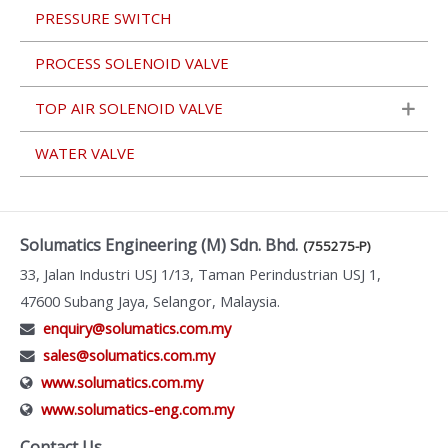
PRESSURE SWITCH
PROCESS SOLENOID VALVE
TOP AIR SOLENOID VALVE
WATER VALVE
Solumatics Engineering (M) Sdn. Bhd.
(755275-P)
33, Jalan Industri USJ 1/13, Taman Perindustrian USJ 1,
47600 Subang Jaya, Selangor, Malaysia.
enquiry@solumatics.com.my
sales@solumatics.com.my
www.solumatics.com.my
www.solumatics-eng.com.my
Contact Us