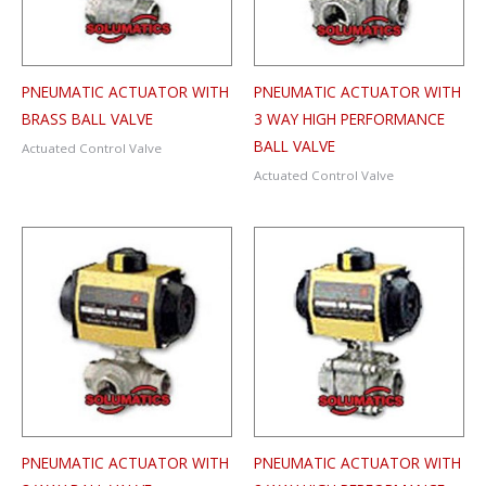
PNEUMATIC ACTUATOR WITH
PNEUMATIC ACTUATOR WITH
BRASS BALL VALVE
3 WAY HIGH PERFORMANCE
BALL VALVE
Actuated Control Valve
Actuated Control Valve
PNEUMATIC ACTUATOR WITH
PNEUMATIC ACTUATOR WITH