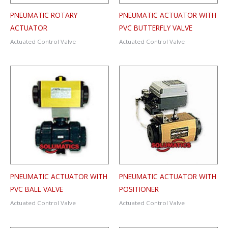
PNEUMATIC ROTARY
PNEUMATIC ACTUATOR WITH
ACTUATOR
PVC BUTTERFLY VALVE
Actuated Control Valve
Actuated Control Valve
PNEUMATIC ACTUATOR WITH
PNEUMATIC ACTUATOR WITH
PVC BALL VALVE
POSITIONER
Actuated Control Valve
Actuated Control Valve