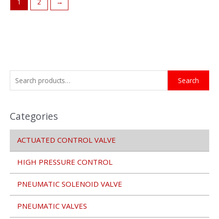
1
2
→
S
Search
e
a
Categories
r
c
ACTUATED CONTROL VALVE
h
f
HIGH PRESSURE CONTROL
o
r
PNEUMATIC SOLENOID VALVE
:
PNEUMATIC VALVES